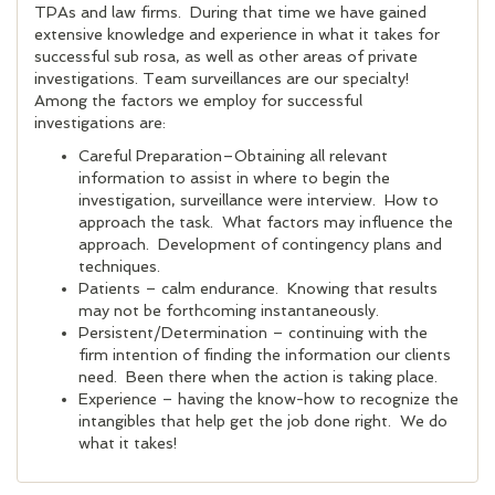
TPAs and law firms. During that time we have gained
extensive knowledge and experience in what it takes for
successful sub rosa, as well as other areas of private
investigations. Team surveillances are our specialty!
Among the factors we employ for successful
investigations are:
Careful Preparation–Obtaining all relevant
information to assist in where to begin the
investigation, surveillance were interview. How to
approach the task. What factors may influence the
approach. Development of contingency plans and
techniques.
Patients – calm endurance. Knowing that results
may not be forthcoming instantaneously.
Persistent/Determination – continuing with the
firm intention of finding the information our clients
need. Been there when the action is taking place.
Experience – having the know-how to recognize the
intangibles that help get the job done right. We do
what it takes!