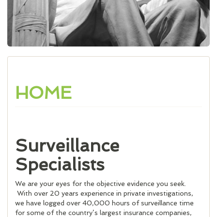
HOME
Surveillance
Specialists
We are your eyes for the objective evidence you seek.
With over 20 years experience in private investigations,
we have logged over 40,000 hours of surveillance time
for some of the country’s largest insurance companies,