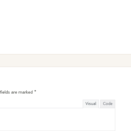
fields are marked
*
Visual
Code