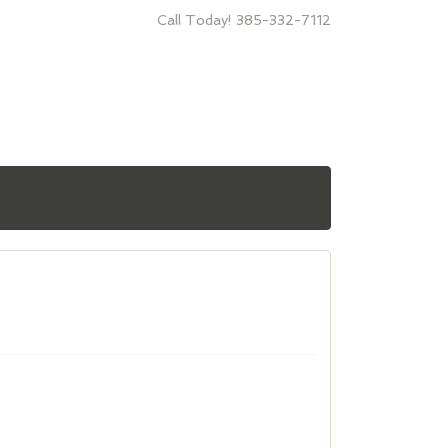
Call Today! 385-332-7112