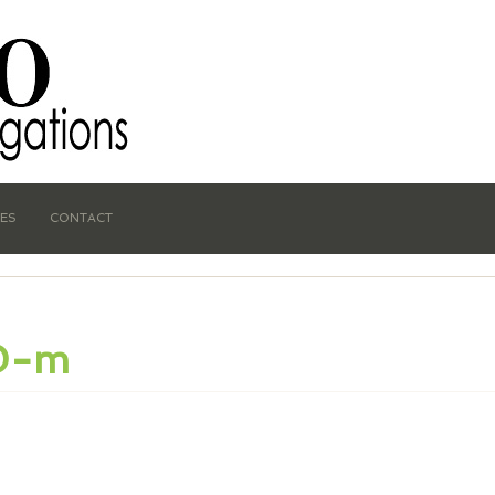
CES
CONTACT
0-m