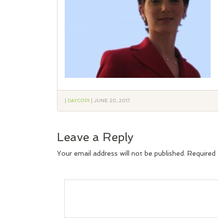
|
DAYCOPI
|
JUNE 20, 2017
Leave a Reply
Your email address will not be published.
Required 